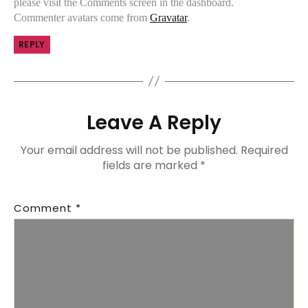
please visit the Comments screen in the dashboard.
Commenter avatars come from
Gravatar
.
REPLY
Leave A Reply
Your email address will not be published.
Required
fields are marked
*
Comment
*