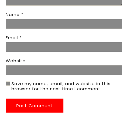
Name
*
Email
*
Website
Save my name, email, and website in this
browser for the next time I comment.