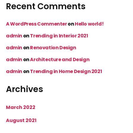
Recent Comments
A WordPress Commenter
on
Hello world!
admin
on
Trending in Interior 2021
admin
on
Renovation Design
admin
on
Architecture and Design
admin
on
Trending in Home Design 2021
Archives
March 2022
August 2021