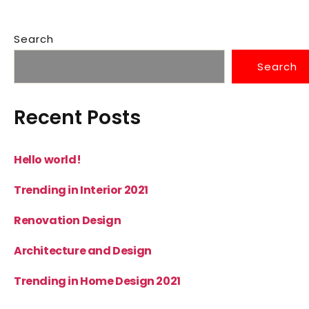
Search
Search
Recent Posts
Hello world!
Trending in Interior 2021
Renovation Design
Architecture and Design
Trending in Home Design 2021