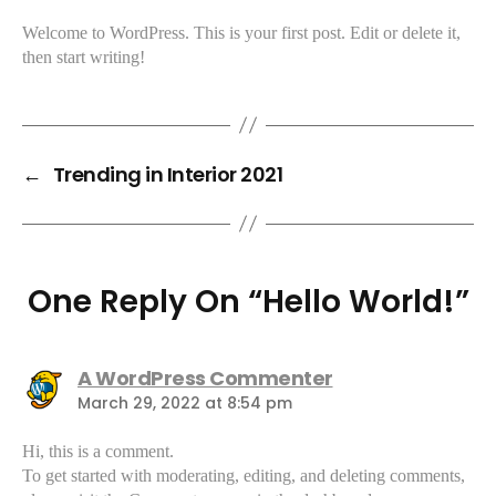
Welcome to WordPress. This is your first post. Edit or delete it,
then start writing!
←
Trending in Interior 2021
One Reply On “Hello World!”
A WordPress Commenter
March 29, 2022 at 8:54 pm
Hi, this is a comment.
To get started with moderating, editing, and deleting comments,