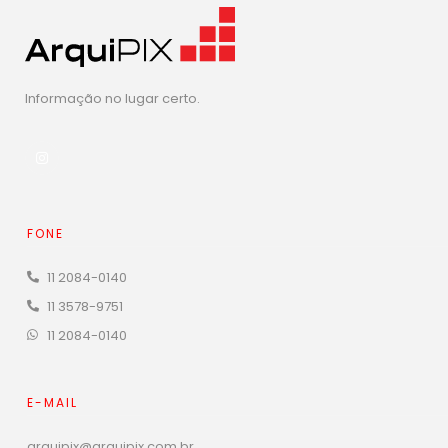
Informação no lugar certo.
FONE
11 2084-0140
11 3578-9751
11 2084-0140
E-MAIL
arquipix@arquipix.com.br