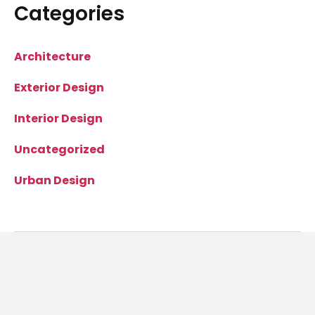
Categories
Architecture
Exterior Design
Interior Design
Uncategorized
Urban Design