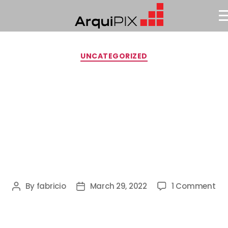
UNCATEGORIZED
Hello
World!
By
fabricio
March 29, 2022
1 Comment