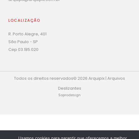
LOCALIZAÇÃO
R. Porto Alegre, 401
São Paulo - SP
Cep 03.185.020
Todos os direitos reservados© 2026 Arquipix | Arquivos
Deslizantes
Soprodesign
Phone
Whats
Usamos cookies para garantir que oferecemos a melhor