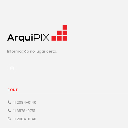
Informação no lugar certo.
FONE
11 2084-0140
11 3578-9751
11 2084-0140