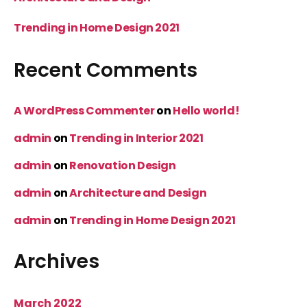
Trending in Home Design 2021
Recent Comments
A WordPress Commenter
on
Hello world!
admin
on
Trending in Interior 2021
admin
on
Renovation Design
admin
on
Architecture and Design
admin
on
Trending in Home Design 2021
Archives
March 2022