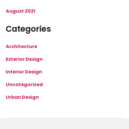
August 2021
Categories
Architecture
Exterior Design
Interior Design
Uncategorized
Urban Design