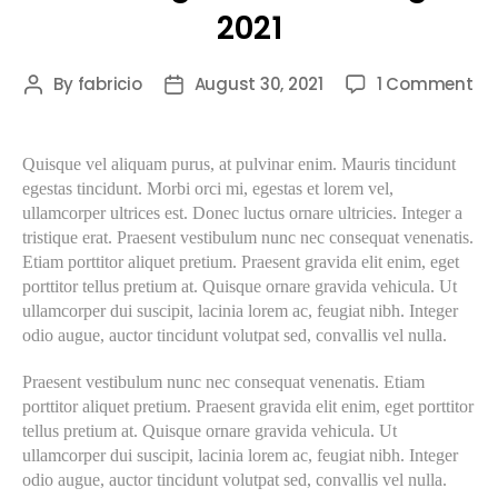
2021
By
fabricio
August 30, 2021
1 Comment
Quisque vel aliquam purus, at pulvinar enim. Mauris tincidunt
egestas tincidunt. Morbi orci mi, egestas et lorem vel,
ullamcorper ultrices est. Donec luctus ornare ultricies. Integer a
tristique erat. Praesent vestibulum nunc nec consequat venenatis.
Etiam porttitor aliquet pretium. Praesent gravida elit enim, eget
porttitor tellus pretium at. Quisque ornare gravida vehicula. Ut
ullamcorper dui suscipit, lacinia lorem ac, feugiat nibh. Integer
odio augue, auctor tincidunt volutpat sed, convallis vel nulla.
Praesent vestibulum nunc nec consequat venenatis. Etiam
porttitor aliquet pretium. Praesent gravida elit enim, eget porttitor
tellus pretium at. Quisque ornare gravida vehicula. Ut
ullamcorper dui suscipit, lacinia lorem ac, feugiat nibh. Integer
odio augue, auctor tincidunt volutpat sed, convallis vel nulla.