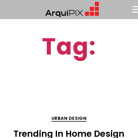
Tag:
Urban
URBAN DESIGN
Trending In Home Design