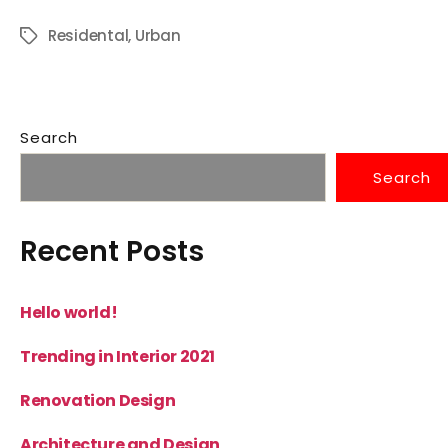
Residental
,
Urban
Search
Search
Recent Posts
Hello world!
Trending in Interior 2021
Renovation Design
Architecture and Design