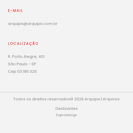
E-MAIL
arquipix@arquipix.com.br
LOCALIZAÇÃO
R. Porto Alegre, 401
São Paulo - SP
Cep 03.185.020
Todos os direitos reservados© 2026 Arquipix | Arquivos
Deslizantes
Soprodesign
Phone